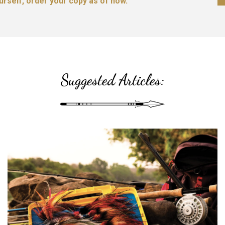
ourself, order your copy as of now.
Suggested Articles: