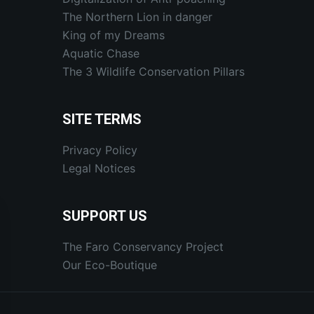
The Northern Lion in danger
King of my Dreams
Aquatic Chase
The 3 Wildlife Conservation Pillars
SITE TERMS
Privacy Policy
Legal Notices
SUPPORT US
The Faro Conservancy Project
Our Eco-Boutique