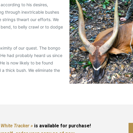
 according to his desires,
ng through inextricable bushes
strings thwart our efforts. We
 bend, to belly crawl or to dodge
roximity of our quest. The bongo
 He had probably heard us since
He is now likely to be found
d a thick bush. We eliminate the
 White Tracker »
is available for purchase!