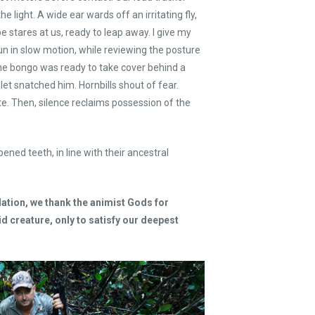
he light. A wide ear wards off an irritating fly,
e stares at us, ready to leap away. I give my
 gun in slow motion, while reviewing the posture
The bongo was ready to take cover behind a
let snatched him. Hornbills shout of fear.
. Then, silence reclaims possession of the
ened teeth, in line with their ancestral
ation, we thank the animist Gods for
id creature, only to satisfy our deepest