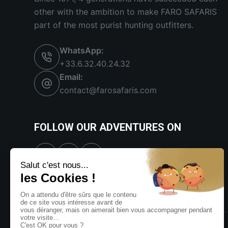
other with the ambition to make FARO SAFARIS
part of the most purist hunting outfitters.
WhatsApp:
+33.6.32.40.24.32
Email:
contact@farosafaris.com
FOLLOW OUR ADVENTURES ON