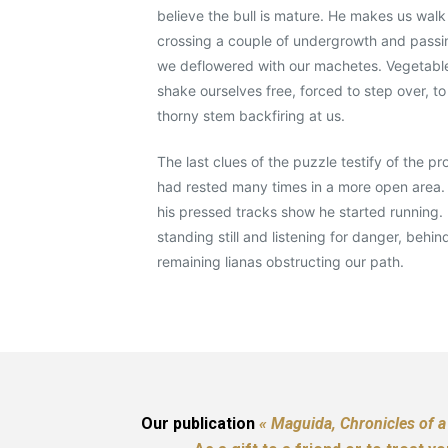
believe the bull is mature. He makes us walk
crossing a couple of undergrowth and passi
we deflowered with our machetes. Vegetable 
shake ourselves free, forced to step over, to
thorny stem backfiring at us.
The last clues of the puzzle testify of the p
had rested many times in a more open area.
his pressed tracks show he started running. 
standing still and listening for danger, behin
remaining lianas obstructing our path.
Our publication
« Maguida, Chronicles of a