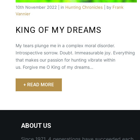
10th November 2022 | in
Hunting Chronicles
| by
Frank
Vannier
KING OF MY DREAMS
My tears plunge me in a complex moral disorder.
Introspective sorrow. Doubt. Immeasurable joy. Everything
that makes our passion for hunting vibrate within
us. Forgive me O King of my dreams…
+ READ MORE
ABOUT US
Since 1971, 4 generations have succeeded each