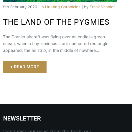
9th February 2020 | in
Hunting Chronicles
| by
Frank Vannier
THE LAND OF THE PYGMIES
The Dornier aircraft was flying over an endless green
ocean, when a tiny luminous stark contoured rectangle
appeared: the air strip, in the middle of nowhere…
+ READ MORE
NEWSLETTER
Don't miss our news from the bush, our