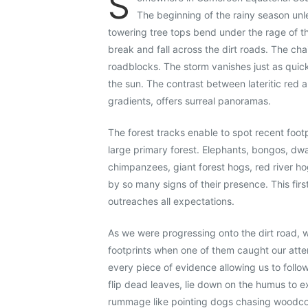
S
The beginning of the rainy season unl
towering tree tops bend under the rage of t
break and fall across the dirt roads. The ch
roadblocks. The storm vanishes just as quic
the sun. The contrast between lateritic red 
gradients, offers surreal panoramas.
The forest tracks enable to spot recent footpr
large primary forest. Elephants, bongos, dwar
chimpanzees, giant forest hogs, red river ho
by so many signs of their presence. This firs
outreaches all expectations.
As we were progressing onto the dirt road,
footprints when one of them caught our atte
every piece of evidence allowing us to follow 
flip dead leaves, lie down on the humus to e
rummage like pointing dogs chasing woodcoc