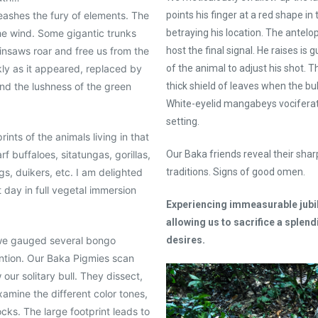
eashes the fury of elements. The
points his finger at a red shape in t
he wind. Some gigantic trunks
betraying his location. The antelop
ainsaws roar and free us from the
host the final signal. He raises is
kly as it appeared, replaced by
of the animal to adjust his shot. 
and the lushness of the green
thick shield of leaves when the bul
White-eyelid mangabeys vociferate
setting.
ints of the animals living in that
f buffaloes, sitatungas, gorillas,
Our Baka friends reveal their sharp
gs, duikers, etc. I am delighted
traditions. Signs of good omen.
t day in full vegetal immersion
Experiencing immeasurable jubil
allowing us to sacrifice a splend
 we gauged several bongo
desires.
ntion. Our Baka Pigmies scan
our solitary bull. They dissect,
xamine the different color tones,
ks. The large footprint leads to