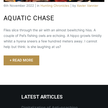
6th November 2022 | in
Hunting Chronicles
| by
Xavier Vannier
AQUATIC CHASE
Flies slice through the air with an almost bewitching hiss. A
couple of Pel’s fishing owls are echoing. A hippo growls timidly
whilst a hyena sneers a few hundred meters away. I cannot
help but think: is she laughing at us?
+ READ MORE
LATEST ARTICLES
Digitalization of Anti-poaching