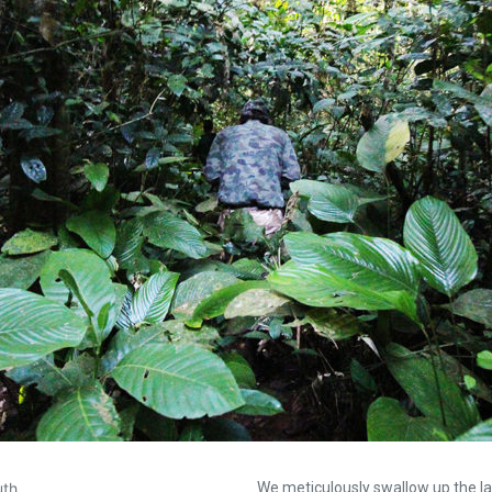
uth…
We meticulously swallow up the la