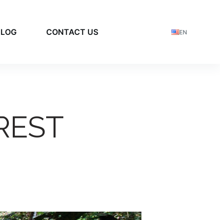
BLOG
CONTACT US
EN
REST