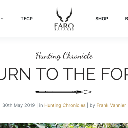
TFCP
SHOP
Hunting Chronicle
URN TO THE FO
30th May 2019 | in
Hunting Chronicles
| by
Frank Vannier