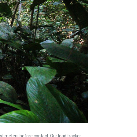
st meters before contact. Our lead tracker