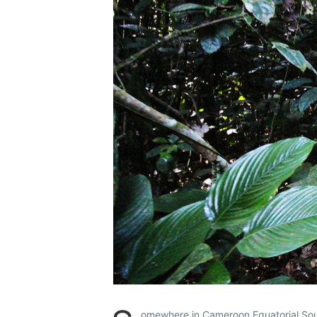
omewhere in Cameroon Equatorial So