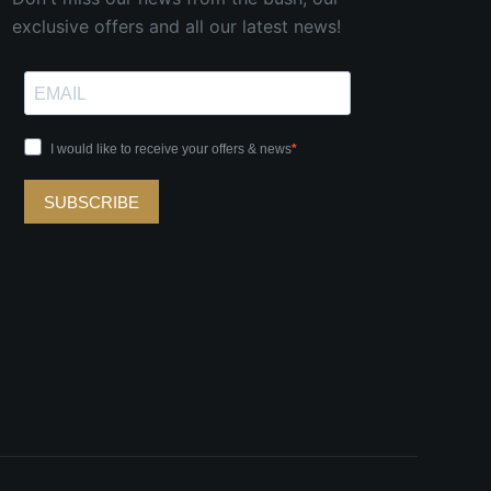
exclusive offers and all our latest news!