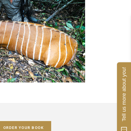
Tell us more about you!
ORDER YOUR BOOK