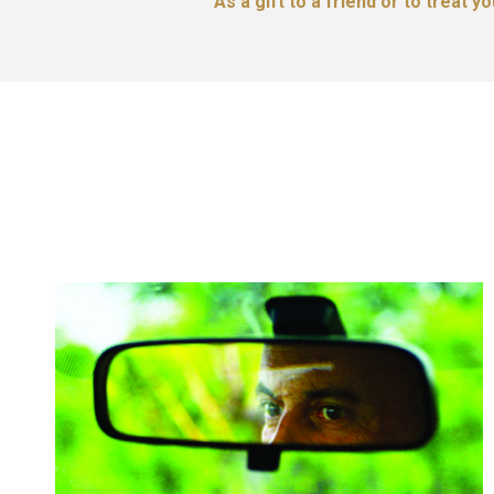
As a gift to a friend or to treat y