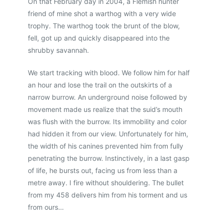
On that February day in 2004, a Flemish hunter
friend of mine shot a warthog with a very wide
trophy. The warthog took the brunt of the blow,
fell, got up and quickly disappeared into the
shrubby savannah.
We start tracking with blood. We follow him for half
an hour and lose the trail on the outskirts of a
narrow burrow. An underground noise followed by
movement made us realize that the suid’s mouth
was flush with the burrow. Its immobility and color
had hidden it from our view. Unfortunately for him,
the width of his canines prevented him from fully
penetrating the burrow. Instinctively, in a last gasp
of life, he bursts out, facing us from less than a
metre away. I fire without shouldering. The bullet
from my 458 delivers him from his torment and us
from ours…