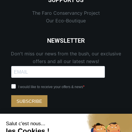
SUPPORT US
The Faro Conservancy Project
Our Eco-Boutique
NEWSLETTER
Don't miss our news from the bush, our exclusive
offers and all our latest news!