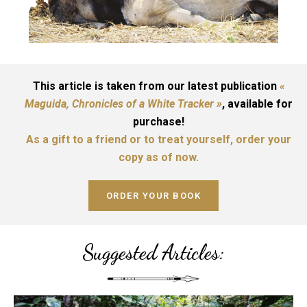
This article is taken from our latest publication
«
Maguida, Chronicles of a White Tracker »
, available for
purchase!
As a gift to a friend or to treat yourself, order your
copy as of now.
ORDER YOUR BOOK
Suggested Articles: