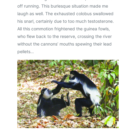
off running. This burlesque situation made me
laugh as well. The exhausted colobus swallowed
his snarl, certainly due to too much testosterone.
All this commotion frightened the guinea fowls,
who flew back to the reserve, crossing the river
without the cannons’ mouths spewing their lead
pellets…