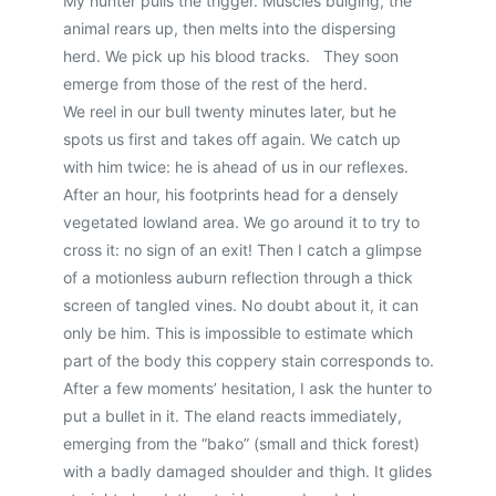
My hunter pulls the trigger. Muscles bulging, the
animal rears up, then melts into the dispersing
herd. We pick up his blood tracks. They soon
emerge from those of the rest of the herd.
We reel in our bull twenty minutes later, but he
spots us first and takes off again. We catch up
with him twice: he is ahead of us in our reflexes.
After an hour, his footprints head for a densely
vegetated lowland area. We go around it to try to
cross it: no sign of an exit! Then I catch a glimpse
of a motionless auburn reflection through a thick
screen of tangled vines. No doubt about it, it can
only be him. This is impossible to estimate which
part of the body this coppery stain corresponds to.
After a few moments’ hesitation, I ask the hunter to
put a bullet in it. The eland reacts immediately,
emerging from the “bako” (small and thick forest)
with a badly damaged shoulder and thigh. It glides