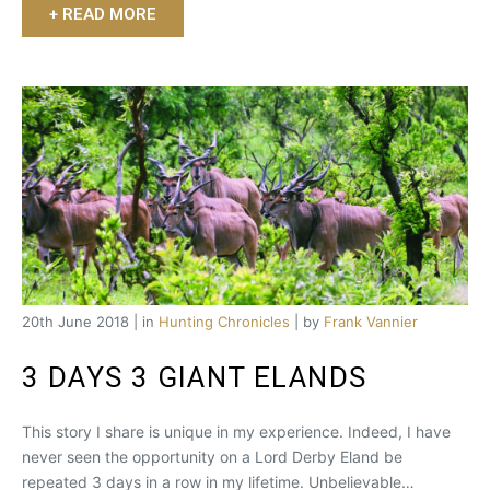
+ READ MORE
20th June 2018 | in
Hunting Chronicles
| by
Frank Vannier
3 DAYS 3 GIANT ELANDS
This story I share is unique in my experience. Indeed, I have
never seen the opportunity on a Lord Derby Eland be
repeated 3 days in a row in my lifetime. Unbelievable…