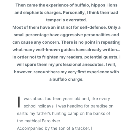
Then came the experience of buffalo, hippos, lions
and elephants charges. Personally, I think their bad
temper is overrated.
Most of them have an instinct for self-defense. Only a
small percentage have aggressive personalities and
can cause any concern. There is no point in repeating
what many well-known guides have already written…
In order not to frighten my readers, potential guests, I
will spare them my professional anecdotes. I will,
however, recount here my very first experience with
a buffalo charge.
I
was about fourteen years old and, like every
school holidays, I was heading for paradise on
earth: my father’s hunting camp on the banks of
the mythical Faro river.
Accompanied by the son of a tracker, I