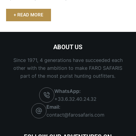
+ READ MORE
ABOUT US
Since 1971, 4 generations have succeeded each
other with the ambition to make FARO SAFARIS
part of the most purist hunting outfitters.
WhatsApp:
+33.6.32.40.24.32
Email:
contact@farosafaris.com