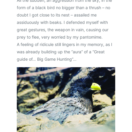
All the sudden, an aggression from the sky, in the
form of a black bird no bigger than a thrush – no
doubt I got close to its nest – assailed me
assiduously with beaks. I defended myself with
great gestures, the weapon in vain, causing our
prey to flee, very worried by my pantomime.
A feeling of ridicule still lingers in my memory, as I
was already building up the “aura” of a “Great
guide of… Big Game Hunting”…