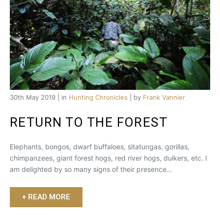
30th May 2019 | in
Hunting Chronicles
| by
Frank Vannier
RETURN TO THE FOREST
Elephants, bongos, dwarf buffaloes, sitatungas, gorillas,
chimpanzees, giant forest hogs, red river hogs, duikers, etc. I
am delighted by so many signs of their presence…
+ READ MORE