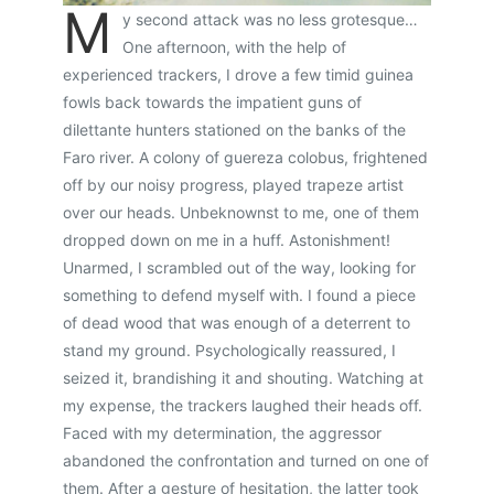
M
y second attack was no less grotesque…
One afternoon, with the help of
experienced trackers, I drove a few timid guinea
fowls back towards the impatient guns of
dilettante hunters stationed on the banks of the
Faro river. A colony of guereza colobus, frightened
off by our noisy progress, played trapeze artist
over our heads. Unbeknownst to me, one of them
dropped down on me in a huff. Astonishment!
Unarmed, I scrambled out of the way, looking for
something to defend myself with. I found a piece
of dead wood that was enough of a deterrent to
stand my ground. Psychologically reassured, I
seized it, brandishing it and shouting. Watching at
my expense, the trackers laughed their heads off.
Faced with my determination, the aggressor
abandoned the confrontation and turned on one of
them. After a gesture of hesitation, the latter took