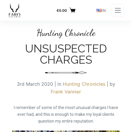
S
€
0.00
EN
k
RETURN TO BLOG PAGE
i
p
Hunting Chronicle
t
UNSUSPECTED
o
c
CHARGES
o
n
t
e
3rd March 2020 | in
Hunting Chronicles
| by
n
Frank Vannier
t
I remember of some of the most unusual charges I have
ever had, and this is enough to make my loyal clients
question my entire reputation.