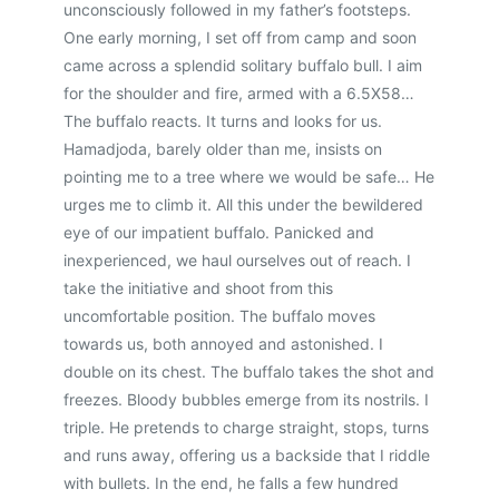
unconsciously followed in my father’s footsteps.
One early morning, I set off from camp and soon
came across a splendid solitary buffalo bull. I aim
for the shoulder and fire, armed with a 6.5X58…
The buffalo reacts. It turns and looks for us.
Hamadjoda, barely older than me, insists on
pointing me to a tree where we would be safe… He
urges me to climb it. All this under the bewildered
eye of our impatient buffalo. Panicked and
inexperienced, we haul ourselves out of reach. I
take the initiative and shoot from this
uncomfortable position. The buffalo moves
towards us, both annoyed and astonished. I
double on its chest. The buffalo takes the shot and
freezes. Bloody bubbles emerge from its nostrils. I
triple. He pretends to charge straight, stops, turns
and runs away, offering us a backside that I riddle
with bullets. In the end, he falls a few hundred