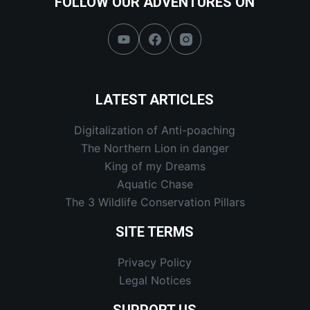
FOLLOW OUR ADVENTURES ON
LATEST ARTICLES
Digitalization of Anti-poaching
The Northern Lion in danger
King of my Dreams
Aquatic Chase
The 3 Wildlife Conservation Pillars
SITE TERMS
Privacy Policy
Legal Notices