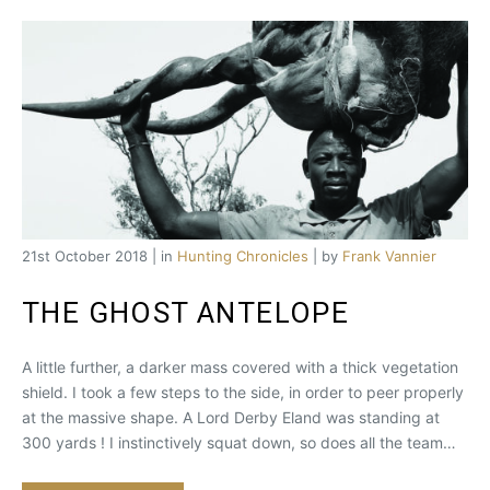
21st October 2018 | in
Hunting Chronicles
| by
Frank Vannier
THE GHOST ANTELOPE
A little further, a darker mass covered with a thick vegetation
shield. I took a few steps to the side, in order to peer properly
at the massive shape. A Lord Derby Eland was standing at
300 yards ! I instinctively squat down, so does all the team…