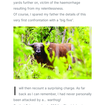
yards further on, victim of the haemorrhage
resulting from my relentlessness.
Of course, I spared my father the details of this
very first confrontation with a “big five”.
I
will then recount a surprising charge. As far
back as I can remember, I had never personally
been attacked by a… warthog!