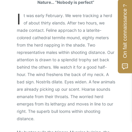
Nature… “Nobody is perfect”
On fait connaissance ?
I
t was early February. We were tracking a herd
of about thirty elands. After two hours, we
made contact. Feline approach to a laterite-
colored cathedral termite mound, eighty meters
from the herd napping in the shade. Two
representative males within shooting distance. Our
attention is drawn to a splendid trophy set back
behind the others. We watch it for a good half-
hour. The wind freshens the back of my neck. A
bad sign. Nostrils dilate. Eyes widen. A few animals
are already picking up our scent. Hoarse sounds
emanate from their throats. The worried herd
emerges from its lethargy and moves in line to our
right. The superb bull looms within shooting
distance.