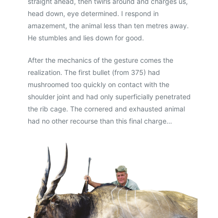
straight ahead, then twirls around and charges us,
head down, eye determined. I respond in
amazement, the animal less than ten metres away.
He stumbles and lies down for good.
After the mechanics of the gesture comes the
realization. The first bullet (from 375) had
mushroomed too quickly on contact with the
shoulder joint and had only superficially penetrated
the rib cage. The cornered and exhausted animal
had no other recourse than this final charge…