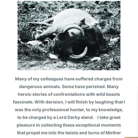
Many of my colleagues have suffered charges from
dangerous animals. Some have perished. Many
heroic stories of confrontations with wild beasts
fascinate. With derision, I will finish by laughing that I
was the only professional hunter, to my knowledge,
to be charged by a Lord Derby eland. I take great
pleasure in collecting these exceptional moments
that propel me into the twists and turns of Mother