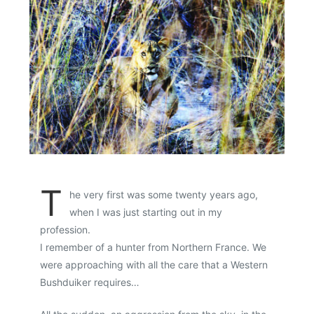
T
he very first was some twenty years ago,
when I was just starting out in my
profession.
I remember of a hunter from Northern France. We
were approaching with all the care that a Western
Bushduiker requires…