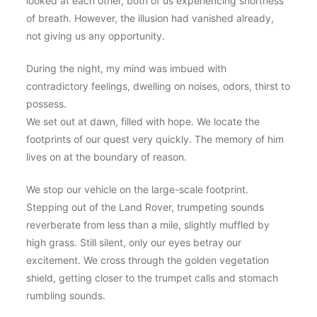
looked at each other, both of us experiencing shortness
of breath. However, the illusion had vanished already,
not giving us any opportunity.
During the night, my mind was imbued with
contradictory feelings, dwelling on noises, odors, thirst to
possess.
We set out at dawn, filled with hope. We locate the
footprints of our quest very quickly. The memory of him
lives on at the boundary of reason.
We stop our vehicle on the large-scale footprint.
Stepping out of the Land Rover, trumpeting sounds
reverberate from less than a mile, slightly muffled by
high grass. Still silent, only our eyes betray our
excitement. We cross through the golden vegetation
shield, getting closer to the trumpet calls and stomach
rumbling sounds.