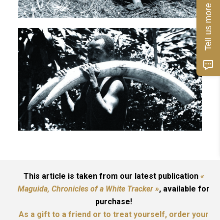
Tell us more about you!
This article is taken from our latest publication
«
Maguida, Chronicles of a White Tracker »
, available for
purchase!
As a gift to a friend or to treat yourself, order your