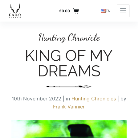
S
€
0.00
EN
k
RETURN TO BLOG PAGE
i
p
Hunting Chronicle
t
o
KING OF MY
c
o
DREAMS
n
t
e
n
10th November 2022 | in
Hunting Chronicles
| by
t
Frank Vannier