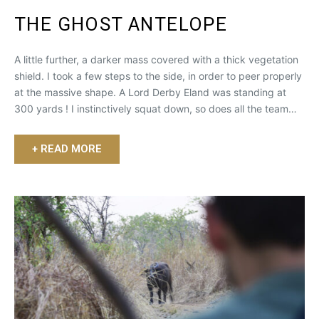
THE GHOST ANTELOPE
A little further, a darker mass covered with a thick vegetation
shield. I took a few steps to the side, in order to peer properly
at the massive shape. A Lord Derby Eland was standing at
300 yards ! I instinctively squat down, so does all the team…
+ READ MORE