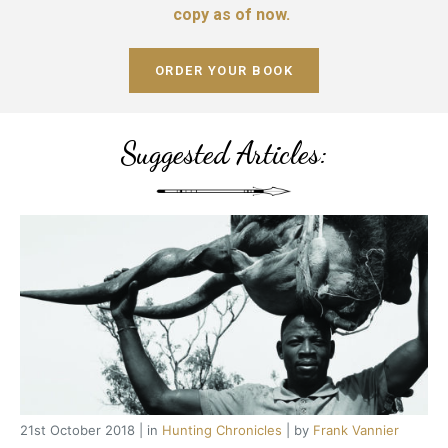
copy as of now.
ORDER YOUR BOOK
Suggested Articles:
21st October 2018 | in
Hunting Chronicles
| by
Frank Vannier