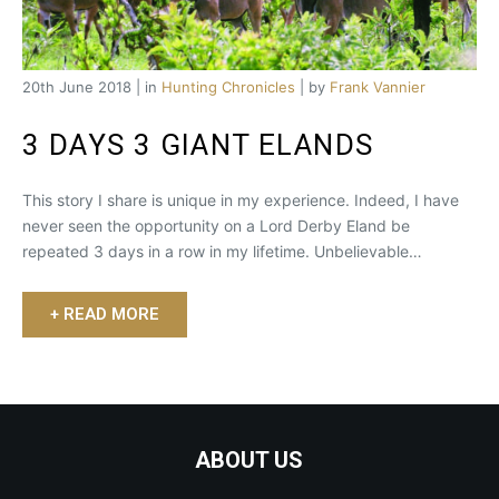
20th June 2018 | in
Hunting Chronicles
| by
Frank Vannier
3 DAYS 3 GIANT ELANDS
This story I share is unique in my experience. Indeed, I have
never seen the opportunity on a Lord Derby Eland be
repeated 3 days in a row in my lifetime. Unbelievable…
+ READ MORE
ABOUT US