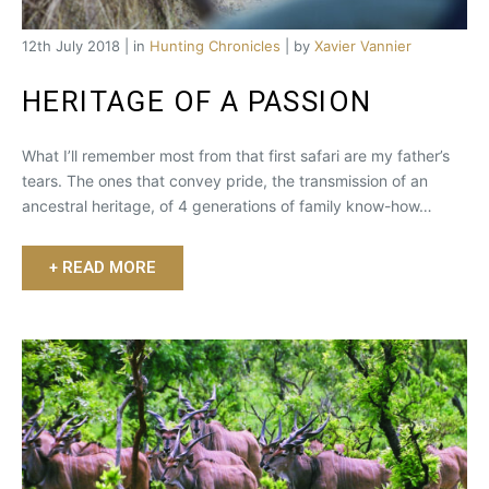
12th July 2018 | in
Hunting Chronicles
| by
Xavier Vannier
HERITAGE OF A PASSION
What I’ll remember most from that first safari are my father’s
tears. The ones that convey pride, the transmission of an
ancestral heritage, of 4 generations of family know-how…
+ READ MORE