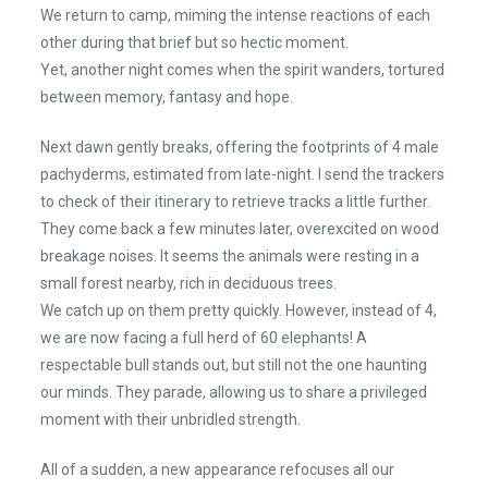
We return to camp, miming the intense reactions of each
other during that brief but so hectic moment.
Yet, another night comes when the spirit wanders, tortured
between memory, fantasy and hope.
Next dawn gently breaks, offering the footprints of 4 male
pachyderms, estimated from late-night. I send the trackers
to check of their itinerary to retrieve tracks a little further.
They come back a few minutes later, overexcited on wood
breakage noises. It seems the animals were resting in a
small forest nearby, rich in deciduous trees.
We catch up on them pretty quickly. However, instead of 4,
we are now facing a full herd of 60 elephants! A
respectable bull stands out, but still not the one haunting
our minds. They parade, allowing us to share a privileged
moment with their unbridled strength.
All of a sudden, a new appearance refocuses all our