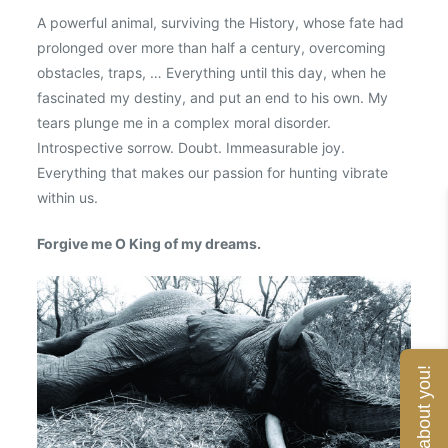
A powerful animal, surviving the History, whose fate had
prolonged over more than half a century, overcoming
obstacles, traps, … Everything until this day, when he
fascinated my destiny, and put an end to his own. My
tears plunge me in a complex moral disorder.
Introspective sorrow. Doubt. Immeasurable joy.
Everything that makes our passion for hunting vibrate
within us.
Forgive me O King of my dreams.