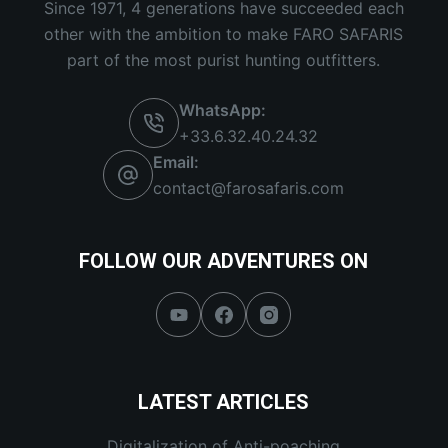
Since 1971, 4 generations have succeeded each
other with the ambition to make FARO SAFARIS
part of the most purist hunting outfitters.
WhatsApp:
+33.6.32.40.24.32
Email:
contact@farosafaris.com
FOLLOW OUR ADVENTURES ON
LATEST ARTICLES
Digitalization of Anti-poaching