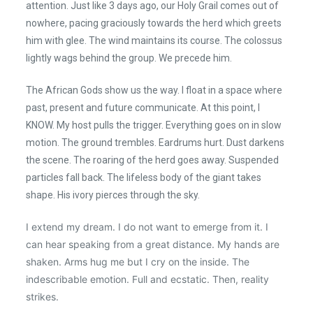
attention. Just like 3 days ago, our Holy Grail comes out of
nowhere, pacing graciously towards the herd which greets
him with glee. The wind maintains its course. The colossus
lightly wags behind the group. We precede him.
The African Gods show us the way. I float in a space where
past, present and future communicate. At this point, I
KNOW. My host pulls the trigger. Everything goes on in slow
motion. The ground trembles. Eardrums hurt. Dust darkens
the scene. The roaring of the herd goes away. Suspended
particles fall back. The lifeless body of the giant takes
shape. His ivory pierces through the sky.
I extend my dream. I do not want to emerge from it. I
can hear speaking from a great distance. My hands are
shaken. Arms hug me but I cry on the inside. The
indescribable emotion. Full and ecstatic. Then, reality
strikes.