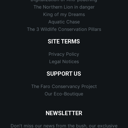
The Northern Lion in danger
King of my Dreams
Aquatic Chase
The 3 Wildlife Conservation Pillars
SITE TERMS
Privacy Policy
Legal Notices
SUPPORT US
The Faro Conservancy Project
Our Eco-Boutique
NEWSLETTER
Don't miss our news from the bush, our exclusive