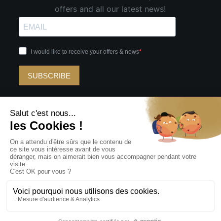
offers and all our latest news!