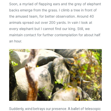
Soon, a myriad of flapping ears and the grey of elephant
backs emerge from the grass. I climb a tree in front of
the amused team, for better observation. Around 40
animals spread out over 200 yards. In vain I look at
every elephant but I cannot find our king. Still, we
maintain contact for further contemplation for about half
an hour.
Suddenly, wind betrays our presence. A ballet of telescopic