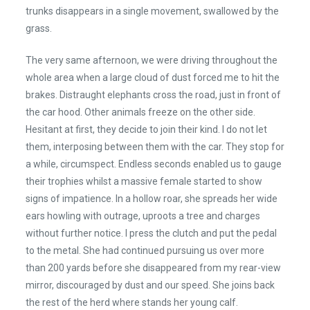
trunks disappears in a single movement, swallowed by the
grass.
The very same afternoon, we were driving throughout the
whole area when a large cloud of dust forced me to hit the
brakes. Distraught elephants cross the road, just in front of
the car hood. Other animals freeze on the other side.
Hesitant at first, they decide to join their kind. I do not let
them, interposing between them with the car. They stop for
a while, circumspect. Endless seconds enabled us to gauge
their trophies whilst a massive female started to show
signs of impatience. In a hollow roar, she spreads her wide
ears howling with outrage, uproots a tree and charges
without further notice. I press the clutch and put the pedal
to the metal. She had continued pursuing us over more
than 200 yards before she disappeared from my rear-view
mirror, discouraged by dust and our speed. She joins back
the rest of the herd where stands her young calf.