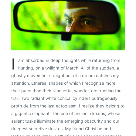
I
am absorbed in deep thoughts while returning from
hunting, on a twilight of March. All of the sudden, a
ghostly movement straight out of a dream catches my
attention. Ethereal shapes of which I recognize more
their pace than their silhouette, wander, obstructing the
trail. Two radiant white conical cylinders outrageously
protrude from the last ectoplasm. I realize they belong to
a gigantic elephant. The one of ancient dreams, whose
salient tusks illuminate the emerging obscurity and our
deepest secretive desires. My friend Christian and I